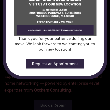
Thank you for your patience during our
move. We look forward to welcoming you to
our new location!
Request an Appointment
Power Your Play. Protect Your Tech.
Expert computer repair, custom gaming builds, and
home networking — powered by enterprise-level
expertise from
Occham Consulting
.
Book a Repair