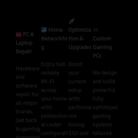
Home
Optimiza
PC &
Networkin
tion &
Custom
Laptop
g
Upgrades
Gaming
Repair
PCs
Enjoy fast,
Boost
Hardware
reliable
your
We design
and
Wi-Fi
current
and build
software
across
setup
powerful,
repair for
your home
with
fully
all major
with
performa
optimized
brands.
profession
nce
gaming
Get back
al router
tuning,
systems
to gaming,
configurati
SSD and
tailored
streaming