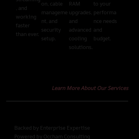
on, cable
RAM
to your
, and
manageme
upgrades,
performa
working
nt, and
and
nce needs
faster
security
advanced
and
than ever.
setup.
cooling
budget.
solutions.
Learn More About Our Services
Backed by Enterprise Expertise
Powered by Occham Consulting