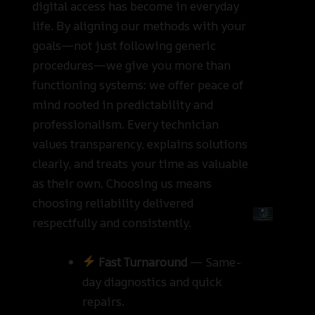
digital access has become in everyday
life. By aligning our methods with your
goals—not just following generic
procedures—we give you more than
functioning systems: we offer peace of
mind rooted in predictability and
professionalism. Every technician
values transparency, explains solutions
clearly, and treats your time as valuable
as their own. Choosing us means
choosing reliability delivered
respectfully and consistently.
Fast Turnaround
— Same-
day diagnostics and quick
repairs.