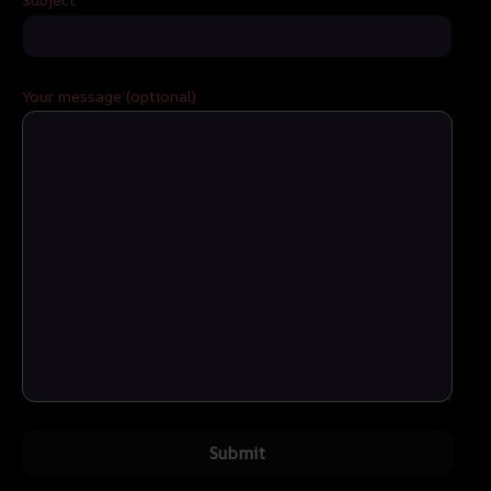
Your message (optional)