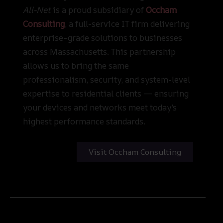
All-Net
is a proud subsidiary of
Occham
Consulting
, a full-service IT firm delivering
enterprise-grade solutions to businesses
across Massachusetts. This partnership
allows us to bring the same
professionalism, security, and system-level
expertise to residential clients — ensuring
your devices and networks meet today’s
highest performance standards.
Visit Occham Consulting