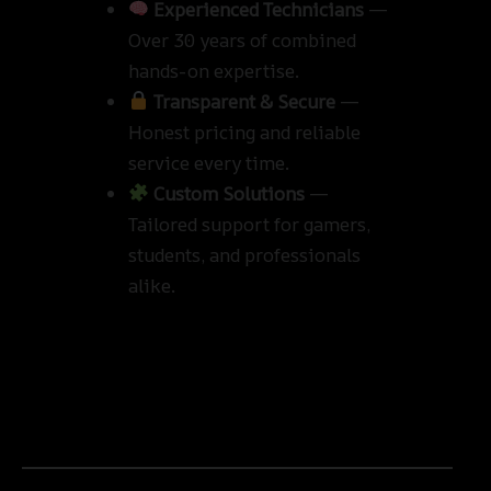
Experienced Technicians
—
Over 30 years of combined
hands-on expertise.
Transparent & Secure
—
Honest pricing and reliable
service every time.
Custom Solutions
—
Tailored support for gamers,
students, and professionals
alike.