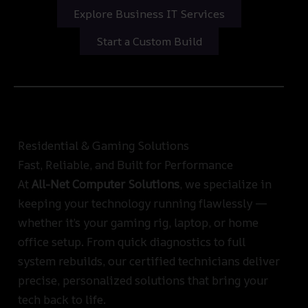
Explore Business IT Services
Start a Custom Build
Residential & Gaming Solutions
Fast, Reliable, and Built for Performance
At
All-Net Computer Solutions
, we specialize in
keeping your technology running flawlessly —
whether it’s your gaming rig, laptop, or home
office setup. From quick diagnostics to full
system rebuilds, our certified technicians deliver
precise, personalized solutions that bring your
tech back to life.