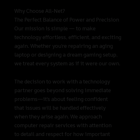
Why Choose All-Net?
The Perfect Balance of Power and Precision
Our mission is simple — to make
technology effortless, efficient, and exciting
again. Whether you’re repairing an aging
laptop or designing a dream gaming setup,
we treat every system as if it were our own.
The decision to work with a technology
partner goes beyond solving immediate
problems—it’s about feeling confident
that issues will be handled effectively
when they arise again. We approach
computer repair services with attention
to detail and respect for how important