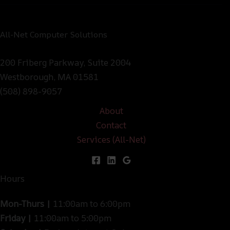
All-Net Computer Solutions
200 Friberg Parkway, Suite 2004
Westborough, MA 01581
(508) 898-9057
About
Contact
Services (All-Net)
Hours
Mon-Thurs |
11:00am to 6:00pm
Friday |
11:00am to 5:00pm