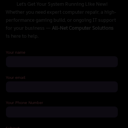
Let’s Get Your System Running Like New!
Whether you need expert computer repair, a high-
performance gaming build, or ongoing IT support
for your business —
All-Net Computer Solutions
is here to help.
Your name
Your email
Your Phone Number
Subject