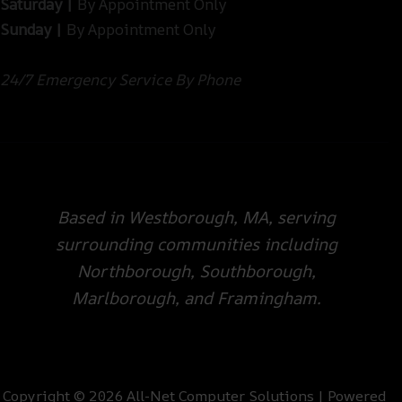
Saturday |
By Appointment Only
Sunday |
By Appointment Only
24/7 Emergency Service By Phone
Based in Westborough, MA, serving
surrounding communities including
Northborough, Southborough,
Marlborough, and Framingham.
Copyright © 2026 All-Net Computer Solutions | Powered