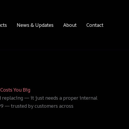
cts
News & Updates
About
Contact
Costs You Big
d replacing — it just needs a proper internal
$99 — trusted by customers across