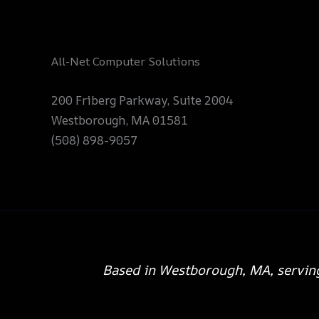
All-Net Computer Solutions
200 Friberg Parkway, Suite 2004
Westborough, MA 01581
(508) 898-9057
Based in Westborough, MA, servin