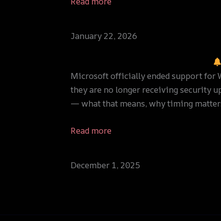
Read more
January 22, 2026
Microsoft officially ended support fo
they are no longer receiving security u
— what that means, why timing matter
Read more
December 1, 2025