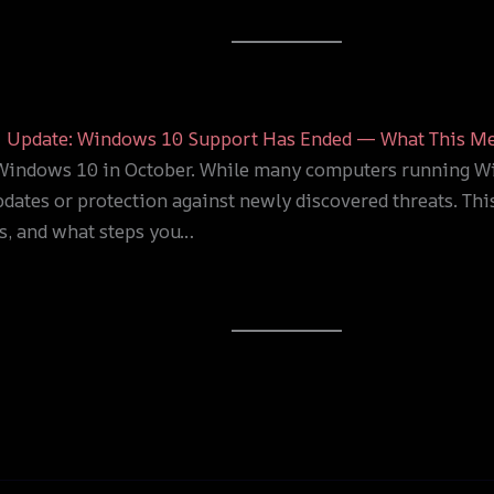
Update: Windows 10 Support Has Ended — What This Me
r Windows 10 in October. While many computers running Wi
pdates or protection against newly discovered threats. Th
s, and what steps you…