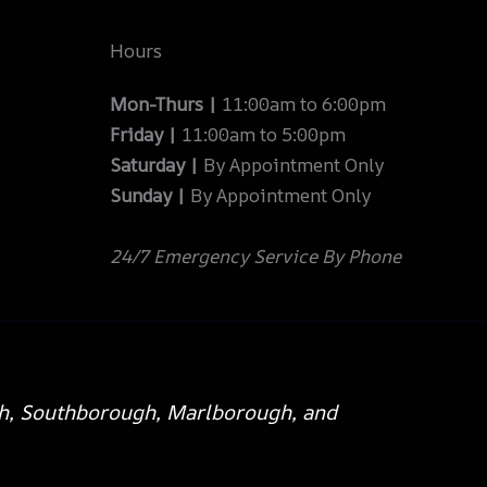
Hours
Mon-Thurs |
11:00am to 6:00pm
Friday |
11:00am to 5:00pm
Saturday |
By Appointment Only
Sunday |
By Appointment Only
24/7 Emergency Service By Phone
h, Southborough, Marlborough, and