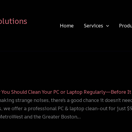
olutions
Home
Services
Produ
You Should Clean Your PC or Laptop Regularly—Before It 
making strange noises, there’s a good chance it doesn’t nee
, we offer a professional PC & laptop clean-out for just 
 MetroWest and the Greater Boston…