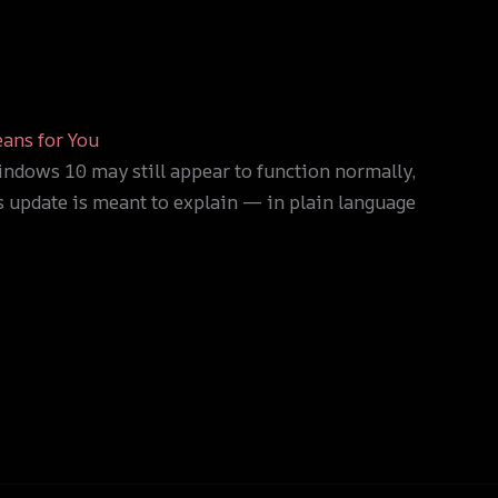
ans for You
ndows 10 may still appear to function normally,
is update is meant to explain — in plain language