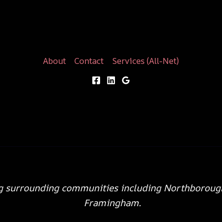
About
Contact
Services (All-Net)
g surrounding communities including Northboroug
Framingham.