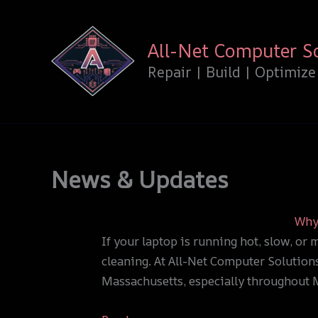
Skip
:
:
to
Why
All-Net Computer S
content
You
Update:
Should
Windows
Repair | Build | Optimize
Clean
10
Your
Support
PC
Has
or
Ended
Laptop
—
News & Updates
Regularly
What
—
This
Why 
Before
Means
If your laptop is running hot, slow, or 
It
for
cleaning. At All-Net Computer Solutions
Costs
You
Massachusetts, especially throughout
You
Big