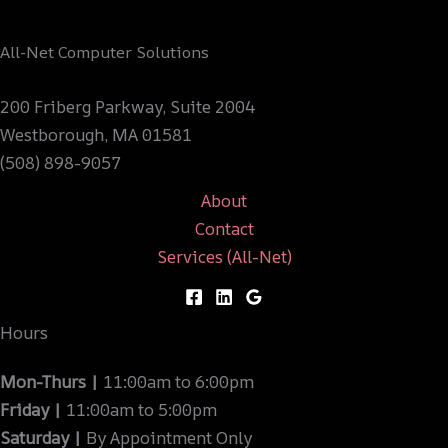
All-Net Computer Solutions
200 Friberg Parkway, Suite 2004
Westborough, MA 01581
(508) 898-9057
About
Contact
Services (All-Net)
Hours
Mon-Thurs |
11:00am to 6:00pm
Friday |
11:00am to 5:00pm
Saturday |
By Appointment Only