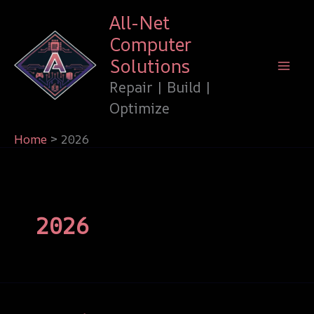
Skip
All-Net
to
Computer
content
Solutions
Repair | Build |
Optimize
Home
2026
2026