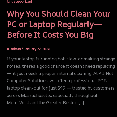
Uncategorized
Why You Should Clean Your
PC or Laptop Regularly—
Before It Costs You Big
it-admin
/
January 22, 2026
If your laptop is running hot, slow, or making strange
noises, there’s a good chance it doesn’t need replacing
— it just needs a proper internal cleaning. At All-Net
Computer Solutions, we offer a professional PC &
laptop clean-out for just $99 — trusted by customers
across Massachusetts, especially throughout
MetroWest and the Greater Boston […]