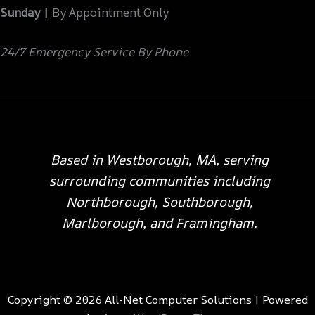
Sunday |
By Appointment Only
24/7 Emergency Service By Phone
Based in Westborough, MA, serving
surrounding communities including
Northborough, Southborough,
Marlborough, and Framingham.
Copyright © 2026 All-Net Computer Solutions | Powered