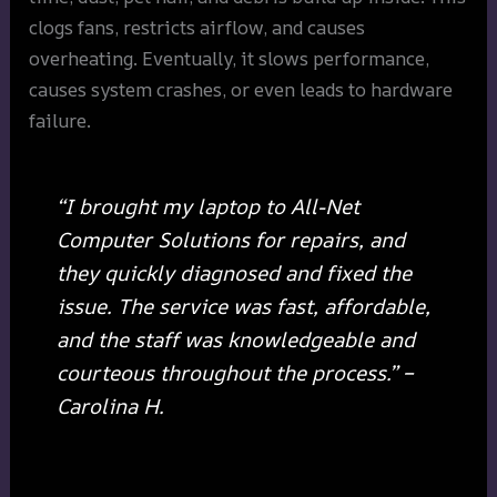
clogs fans, restricts airflow, and causes
overheating. Eventually, it slows performance,
causes system crashes, or even leads to hardware
failure.
“I brought my laptop to All-Net
Computer Solutions for repairs, and
they quickly diagnosed and fixed the
issue. The service was fast, affordable,
and the staff was knowledgeable and
courteous throughout the process.” –
Carolina H.