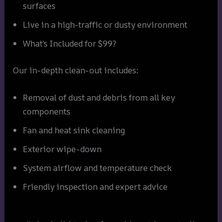
surfaces
Live in a high-traffic or dusty environment
What’s Included for $99?
Our in-depth clean-out includes:
Removal of dust and debris from all key
components
Fan and heat sink cleaning
Exterior wipe-down
System airflow and temperature check
Friendly inspection and expert advice