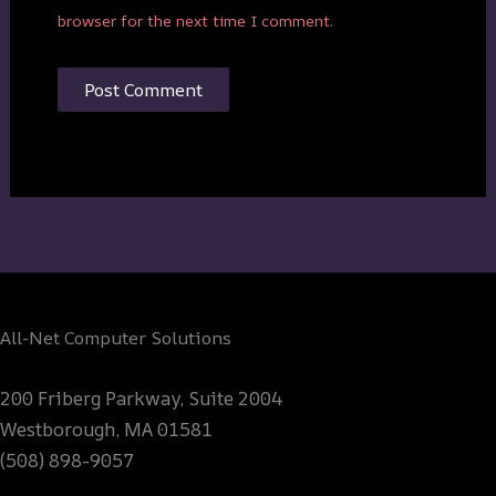
browser for the next time I comment.
All-Net Computer Solutions
200 Friberg Parkway, Suite 2004
Westborough, MA 01581
(508) 898-9057