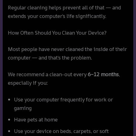
Regular cleaning helps prevent all of that — and
extends your computer’s life significantly.
How Often Should You Clean Your Device?
Most people have never cleaned the inside of their
computer — and that’s the problem.
We recommend a clean-out every
6–12 months
,
especially if you:
Use your computer frequently for work or
gaming
Have pets at home
Use your device on beds, carpets, or soft