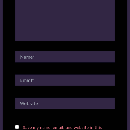
Name*
Email*
Website
Save my name, email, and website in this