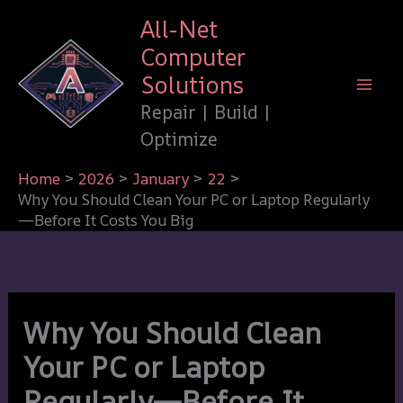
Skip
All-Net
to
Computer
content
Solutions
Repair | Build |
Optimize
Home
2026
January
22
Why You Should Clean Your PC or Laptop Regularly
—Before It Costs You Big
Why You Should Clean
Your PC or Laptop
Regularly—Before It