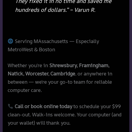
They fixed it in no time and saved me
hundreds of dollars.” – Varun R.
Serving MAssachusetts — Especially
MetroWest & Boston
Whether you’re in
Shrewsbury, Framingham,
Natick, Worcester, Cambridge
, or anywhere in
between — we’re your go-to team for reliable
computer care.
Call or book online today
to schedule your $99
clean-out. Walk-ins welcome. Your computer (and
your wallet) will thank you.