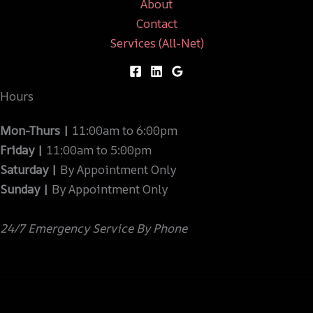
About
Contact
Services (All-Net)
Hours
Mon-Thurs |
11:00am to 6:00pm
Friday |
11:00am to 5:00pm
Saturday |
By Appointment Only
Sunday |
By Appointment Only
24/7 Emergency Service By Phone