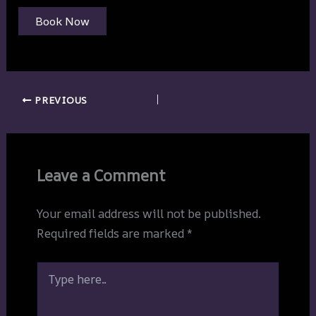
Book Now
PREVIOUS
Leave a Comment
Your email address will not be published.
Required fields are marked
*
Type
here..