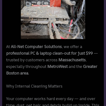
At
All-Net Computer Solutions
, we offer a
professional PC & laptop clean-out for just $99
—
trusted by customers across
Massachusetts
,
especially throughout
MetroWest
and the
Greater
Boston area
.
Why Internal Cleaning Matters
Your computer works hard every day — and over
time, dust, pet hair, and debris build up inside. This