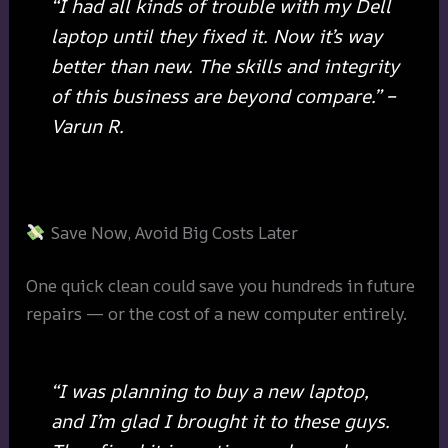
“I had all kinds of trouble with my Dell
laptop until they fixed it. Now it’s way
better than new. The skills and integrity
of this business are beyond compare.” –
Varun R.
Save Now, Avoid Big Costs Later
One quick clean could save you hundreds in future
repairs — or the cost of a new computer entirely.
“I was planning to buy a new laptop,
and I’m glad I brought it to these guys.