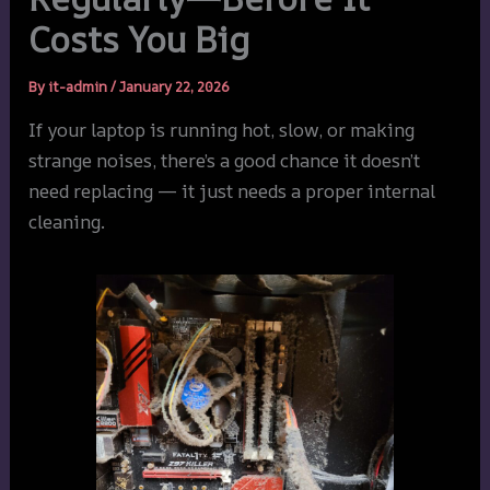
Costs You Big
By
it-admin
/
January 22, 2026
If your laptop is running hot, slow, or making
strange noises, there’s a good chance it doesn’t
need replacing — it just needs a proper internal
cleaning.