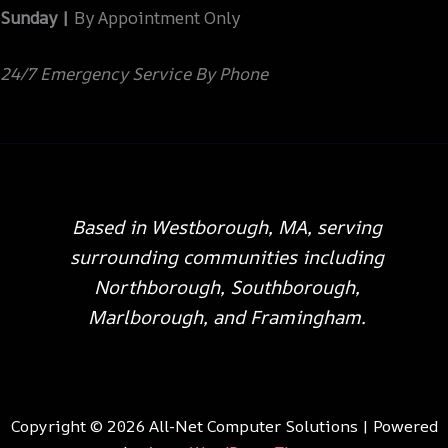
Sunday |
By Appointment Only
24/7 Emergency Service By Phone
Based in Westborough, MA, serving
surrounding communities including
Northborough, Southborough,
Marlborough, and Framingham.
Copyright © 2026 All-Net Computer Solutions | Powered