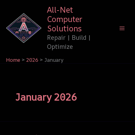
Skip
All-Net
to
Computer
content
Solutions
Repair | Build |
Optimize
Home
2026
January
January 2026