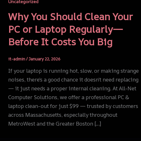
Uncategorized
Why You Should Clean Your
PC or Laptop Regularly—
Before It Costs You Big
it-admin
/
January 22, 2026
If your laptop is running hot, slow, or making strange
noises, there’s a good chance it doesn’t need replacing
— it just needs a proper internal cleaning. At All-Net
Computer Solutions, we offer a professional PC &
laptop clean-out for just $99 — trusted by customers
across Massachusetts, especially throughout
MetroWest and the Greater Boston […]