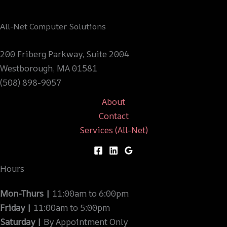
All-Net Computer Solutions
200 Friberg Parkway, Suite 2004
Westborough, MA 01581
(508) 898-9057
About
Contact
Services (All-Net)
Hours
Mon-Thurs |
11:00am to 6:00pm
Friday |
11:00am to 5:00pm
Saturday |
By Appointment Only